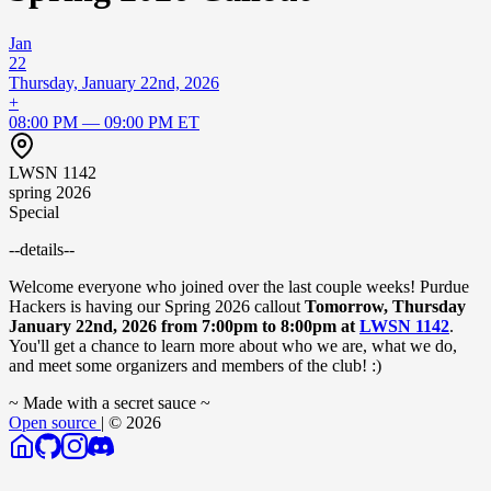
Jan
22
Thursday, January 22nd, 2026
+
08:00 PM — 09:00 PM ET
LWSN 1142
spring 2026
Special
--details--
Welcome everyone who joined over the last couple weeks! Purdue
Hackers is having our Spring 2026 callout
Tomorrow, Thursday
January 22nd, 2026 from 7:00pm to 8:00pm at
LWSN 1142
.
You'll get a chance to learn more about who we are, what we do,
and meet some organizers and members of the club! :)
~ Made with a secret sauce ~
Open source
| © 2026