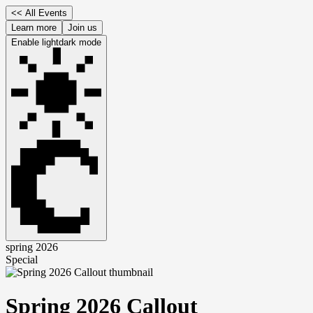
<<
All Events
Learn more
Join us
Enable
light
dark
mode
spring 2026
Special
Spring 2026 Callout