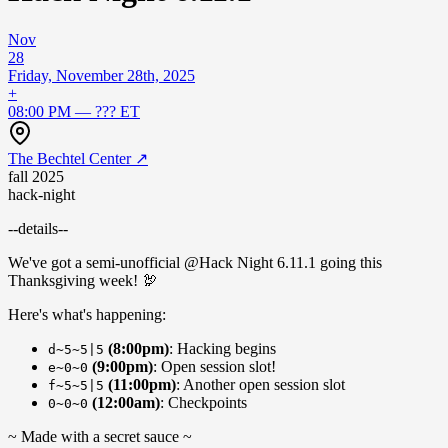
Nov
28
Friday, November 28th, 2025
+
08:00 PM — ??? ET
The Bechtel Center
↗
fall 2025
hack-night
--details--
We've got a semi-unofficial @Hack Night 6.11.1 going this
Thanksgiving week! 🦃
Here's what's happening:
(8:00pm)
: Hacking begins
d~5~5|5
(9:00pm)
: Open session slot!
e~0~0
(11:00pm)
: Another open session slot
f~5~5|5
(12:00am)
: Checkpoints
0~0~0
~ Made with a secret sauce ~