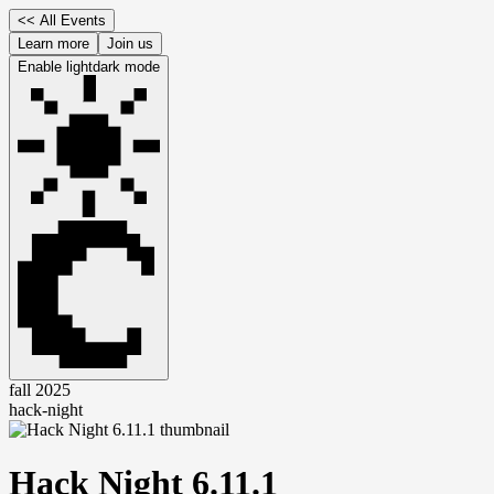
<<
All Events
Learn more
Join us
Enable
light
dark
mode
fall 2025
hack-night
Hack Night 6.11.1