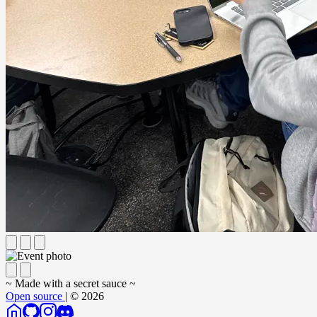
~ Made with a secret sauce ~
Open source
| © 2026