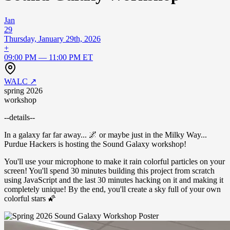
Jan
29
Thursday, January 29th, 2026
+
09:00 PM — 11:00 PM ET
WALC
↗
spring 2026
workshop
--details--
​In a galaxy far far away... 🌌 or maybe just in the Milky Way...
Purdue Hackers is hosting the Sound Galaxy workshop!
​You'll use your microphone to make it rain colorful particles on your
screen! You'll spend 30 minutes building this project from scratch
using JavaScript and the last 30 minutes hacking on it and making it
completely unique! By the end, you'll create a sky full of your own
colorful stars 🌠