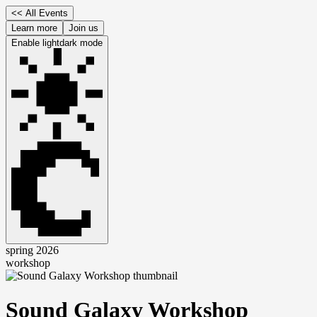
<<
All Events
Learn more
Join us
Enable
light
dark
mode
spring 2026
workshop
Sound Galaxy Workshop